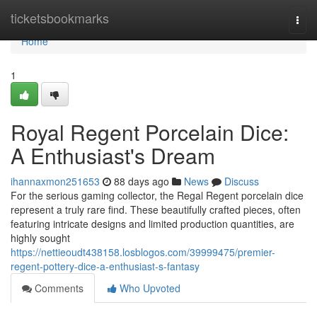
Home
ticketsbookmarks
Togg
navi
Home
1
Royal Regent Porcelain Dice:
A Enthusiast's Dream
ihannaxmon251653
88 days ago
News
Discuss
For the serious gaming collector, the Regal Regent porcelain dice
represent a truly rare find. These beautifully crafted pieces, often
featuring intricate designs and limited production quantities, are
highly sought
https://nettieoudt438158.losblogos.com/39999475/premier-
regent-pottery-dice-a-enthusiast-s-fantasy
Comments
Who Upvoted