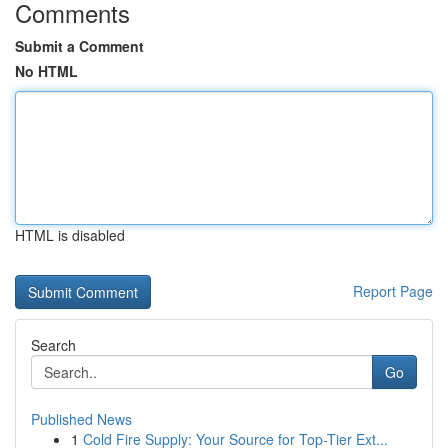
Comments
Submit a Comment
No HTML
HTML is disabled
Report Page
Search
Go
Published News
1
Cold Fire Supply: Your Source for Top-Tier Ext...