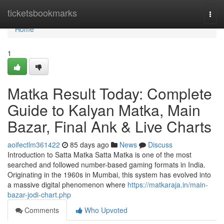
Home
ticketsbookmarks
Togg
navi
Home
1
Matka Result Today: Complete
Guide to Kalyan Matka, Main
Bazar, Final Ank & Live Charts
aoifectlm361422
85 days ago
News
Discuss
Introduction to Satta Matka Satta Matka is one of the most
searched and followed number-based gaming formats in India.
Originating in the 1960s in Mumbai, this system has evolved into
a massive digital phenomenon where
https://matkaraja.in/main-
bazar-jodi-chart.php
Comments
Who Upvoted