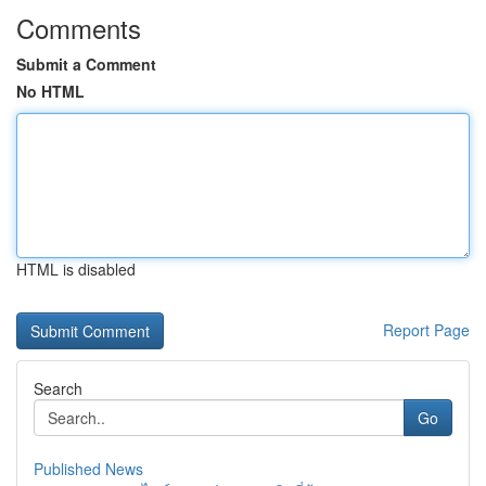
Comments
Submit a Comment
No HTML
HTML is disabled
Report Page
Search
Go
Published News