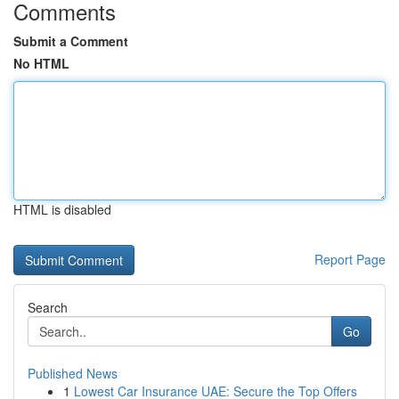
Comments
Submit a Comment
No HTML
HTML is disabled
Report Page
Search
Go
Published News
1
Lowest Car Insurance UAE: Secure the Top Offers