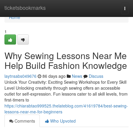
Home
ticketsbookmarks
Togg
navi
Home
1
Why Sewing Lessons Near Me
Help Build Fashion Knowledge
laytnsabs049676
86 days ago
News
Discuss
Unlock Your Creativity: Exciting Sewing Workshops for Every Skill
Level Unlocking creativity through sewing offers an accessible
outlet for self-expression. Fun lessons cater to all skill levels, from
first-timers to
https://chiarabtao999525.thelateblog.com/41619784/best-sewing-
lessons-near-me-for-beginners
Comments
Who Upvoted