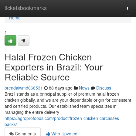
Home
ticketsbookmarks
Togg
navi
Home
1
Halal Frozen Chicken
Exporters in Brazil: Your
Reliable Source
brendaiwmd668531
88 days ago
News
Discuss
Brazil stands as a principal supplier of premium halal frozen
chicken globally, and we are your dependable origin for consistent
and certified products. Our established team specializes in
managing the entire delivery
https://agroprofoods.com/product/frozen-chicken-carcasses-
backs/
Comments
Who Upvoted