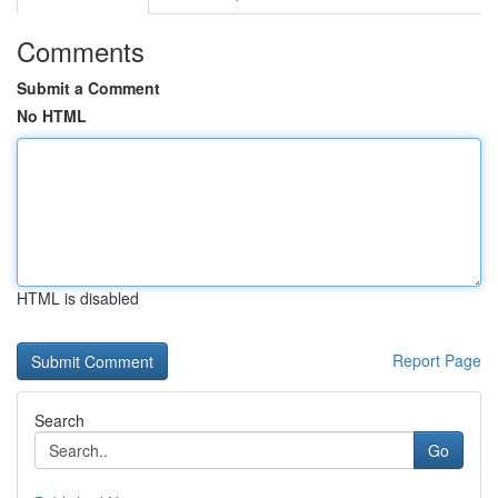
Comments
Submit a Comment
No HTML
HTML is disabled
Report Page
Search
Go