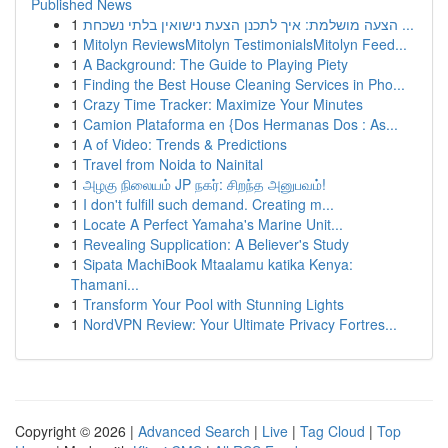
Published News
1
הצעה מושלמת: איך לתכנן הצעת נישואין בלתי נשכחת ...
1
Mitolyn ReviewsMitolyn TestimonialsMitolyn Feed...
1
A Background: The Guide to Playing Piety
1
Finding the Best House Cleaning Services in Pho...
1
Crazy Time Tracker: Maximize Your Minutes
1
Camion Plataforma en {Dos Hermanas Dos : As...
1
A of Video: Trends & Predictions
1
Travel from Noida to Nainital
1
அழகு நிலையம் JP நகர்: சிறந்த அனுபவம்!
1
I don't fulfill such demand. Creating m...
1
Locate A Perfect Yamaha's Marine Unit...
1
Revealing Supplication: A Believer's Study
1
Sipata MachiBook Mtaalamu katika Kenya:
Thamani...
1
Transform Your Pool with Stunning Lights
1
NordVPN Review: Your Ultimate Privacy Fortres...
Copyright © 2026 |
Advanced Search
|
Live
|
Tag Cloud
|
Top