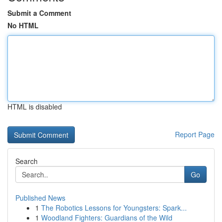
Submit a Comment
No HTML
HTML is disabled
Report Page
Search
Go
Published News
1
The Robotics Lessons for Youngsters: Spark...
1
Woodland Fighters: Guardians of the Wild