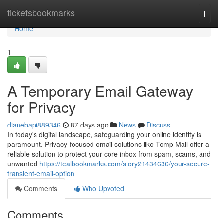
Home
ticketsbookmarks
Togg
navi
Home
1
A Temporary Email Gateway
for Privacy
dianebapi889346
87 days ago
News
Discuss
In today's digital landscape, safeguarding your online identity is
paramount. Privacy-focused email solutions like Temp Mail offer a
reliable solution to protect your core inbox from spam, scams, and
unwanted
https://tealbookmarks.com/story21434636/your-secure-
transient-email-option
Comments
Who Upvoted
Comments