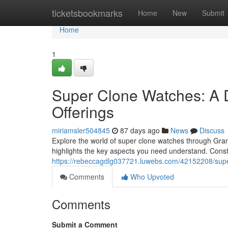
Home
ticketsbookmarks
Home
New
Submit
Home
1
Super Clone Watches: A 
Offerings
miriamsler504845
87 days ago
News
Discuss
Explore the world of super clone watches through Grand
highlights the key aspects you need understand. Cons
https://rebeccagdlg037721.luwebs.com/42152208/super
Comments
Who Upvoted
Comments
Submit a Comment