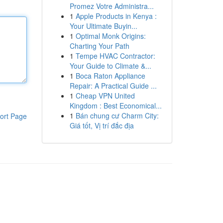
Promez Votre Administra...
1
Apple Products in Kenya :
Your Ultimate Buyin...
1
Optimal Monk Origins:
Charting Your Path
1
Tempe HVAC Contractor:
Your Guide to Climate &...
1
Boca Raton Appliance
Repair: A Practical Guide ...
1
Cheap VPN United
Kingdom : Best Economical...
1
Bán chung cư Charm City:
ort Page
Giá tốt, Vị trí đắc địa