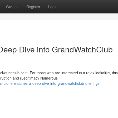
Groups
Register
Login
Deep Dive into GrandWatchClub
watchclub.com. For those who are interested in a rolex lookalike, this 
truction and {Legitimacy Numerous
-clone-watches-a-deep-dive-into-grandwatchclub-offerings