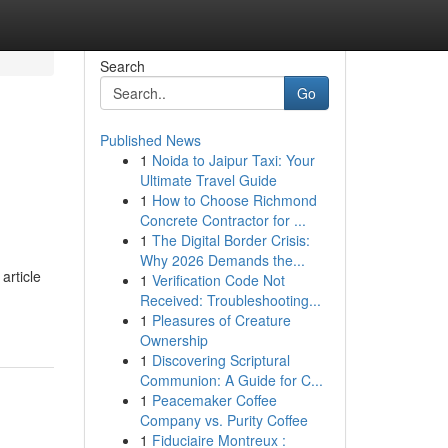
Search
Go
Published News
1
Noida to Jaipur Taxi: Your
Ultimate Travel Guide
1
How to Choose Richmond
Concrete Contractor for ...
1
The Digital Border Crisis:
Why 2026 Demands the...
article
1
Verification Code Not
Received: Troubleshooting...
1
Pleasures of Creature
Ownership
1
Discovering Scriptural
Communion: A Guide for C...
1
Peacemaker Coffee
Company vs. Purity Coffee
1
Fiduciaire Montreux :