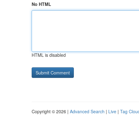
No HTML
HTML is disabled
Copyright © 2026 |
Advanced Search
|
Live
|
Tag Clou