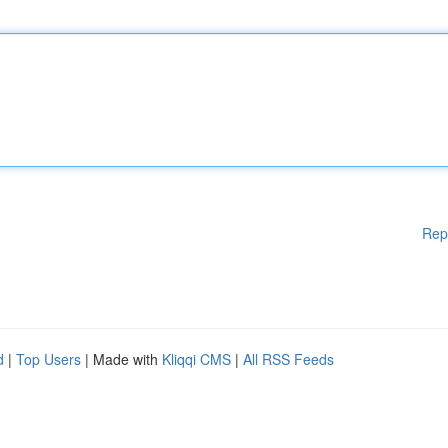
Rep
d
|
Top Users
| Made with
Kliqqi CMS
|
All RSS Feeds