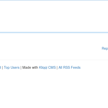
Rep
d
|
Top Users
| Made with
Kliqqi CMS
|
All RSS Feeds