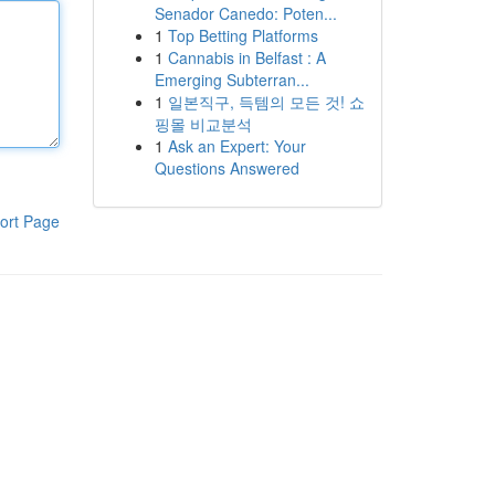
Senador Canedo: Poten...
1
Top Betting Platforms
1
Cannabis in Belfast : A
Emerging Subterran...
1
일본직구, 득템의 모든 것! 쇼
핑몰 비교분석
1
Ask an Expert: Your
Questions Answered
ort Page