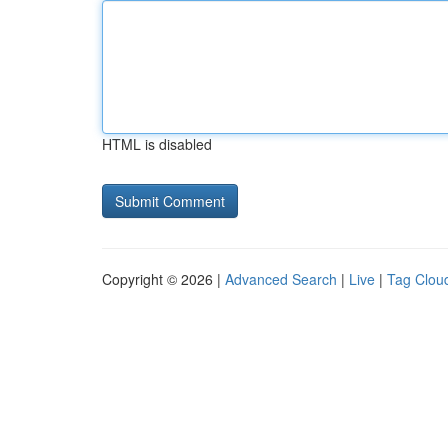
HTML is disabled
Copyright © 2026 |
Advanced Search
|
Live
|
Tag Clou