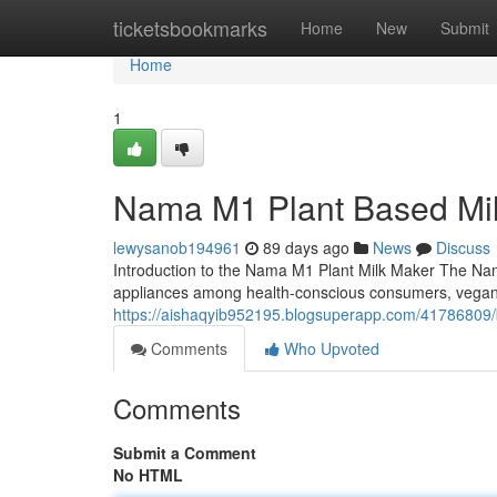
Home
ticketsbookmarks
Home
New
Submit
Home
1
Nama M1 Plant Based Mi
lewysanob194961
89 days ago
News
Discuss
Introduction to the Nama M1 Plant Milk Maker The Na
appliances among health-conscious consumers, vega
https://aishaqyib952195.blogsuperapp.com/41786809/b
Comments
Who Upvoted
Comments
Submit a Comment
No HTML