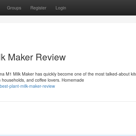
Groups
Register
Login
lk Maker Review
ma M1 Milk Maker has quickly become one of the most talked-about ki
n households, and coffee lovers. Homemade
est-plant-milk-maker-review