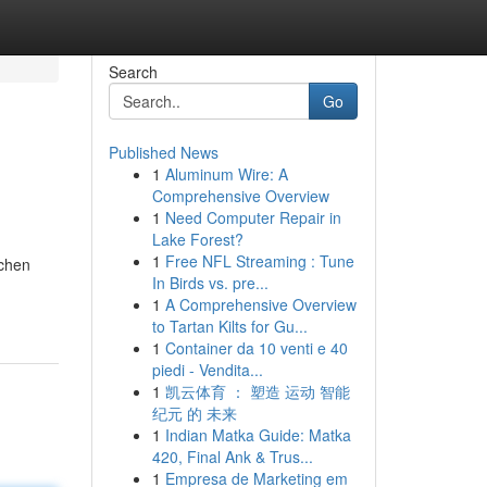
Search
Go
Published News
1
Aluminum Wire: A
Comprehensive Overview
1
Need Computer Repair in
Lake Forest?
1
Free NFL Streaming : Tune
tchen
In Birds vs. pre...
1
A Comprehensive Overview
to Tartan Kilts for Gu...
1
Container da 10 venti e 40
piedi - Vendita...
1
凯云体育 ： 塑造 运动 智能
纪元 的 未来
1
Indian Matka Guide: Matka
420, Final Ank & Trus...
1
Empresa de Marketing em