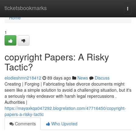
Home
ticketsbookmarks
Togg
navi
Home
1
copyright Papers: A Risky
Tactic?
elodieshmn218412
89 days ago
News
Discuss
Creating | Forging | Fabricating false divorce documents might
seem like a simple solution to avoid a challenging situation, but it's
a seriously risky endeavor with harsh legal repercussions .
Authorities |
https://mayaxkqa047292.blogrelation.com/47716450/copyright-
papers-a-risky-tactic
Comments
Who Upvoted