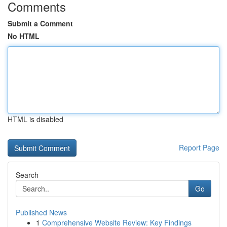
Comments
Submit a Comment
No HTML
HTML is disabled
Report Page
Search
Go
Published News
1
Comprehensive Website Review: Key Findings