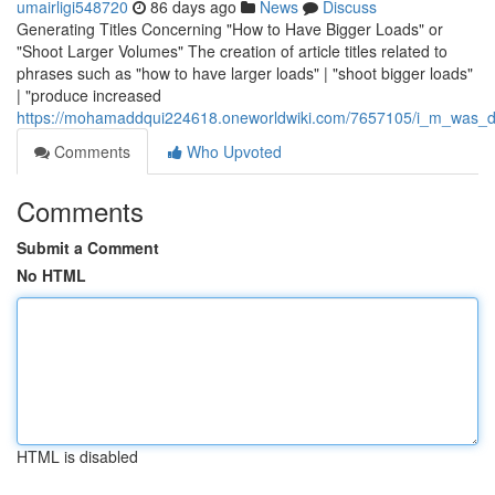
umairligi548720
86 days ago
News
Discuss
Generating Titles Concerning "How to Have Bigger Loads" or
"Shoot Larger Volumes" The creation of article titles related to
phrases such as "how to have larger loads" | "shoot bigger loads"
| "produce increased
https://mohamaddqui224618.oneworldwiki.com/7657105/i_m_was_des
Comments
Who Upvoted
Comments
Submit a Comment
No HTML
HTML is disabled