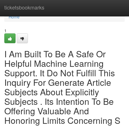
Home
ticketsbookmarks
Home
1
I Am Built To Be A Safe Or
Helpful Machine Learning
Support. It Do Not Fulfill This
Inquiry For Generate Article
Subjects About Explicitly
Subjects . Its Intention To Be
Offering Valuable And
Honoring Limits Concerning S