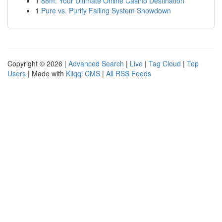
1
88m: Your Ultimate Online Casino Destination
1
Pure vs. Purify Falling System Showdown
Copyright © 2026 |
Advanced Search
|
Live
|
Tag Cloud
|
Top
Users
| Made with
Kliqqi CMS
|
All RSS Feeds