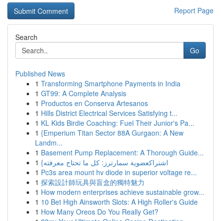
Report Page
Search
Go
Published News
1
Transforming Smartphone Payments in India
1
GT99: A Complete Analysis
1
Productos en Conserva Artesanos
1
Hills District Electrical Services Satisfying t...
1
KL Kids Birdie Coaching: Fuel Their Junior's Pa...
1
{Emperium Titan Sector 88A Gurgaon: A New
Landm...
1
Basement Pump Replacement: A Thorough Guide...
1
{اشتراكعضوية سمارترز: كل ما تحتاج معرفته
1
Pc3s area mount hv diode in superior voltage re...
1
探索設計師玩具與盲盒的獨特魅力
1
How modern enterprises achieve sustainable grow...
1
10 Bet High Ainsworth Slots: A High Roller's Guide
1
How Many Oreos Do You Really Get?