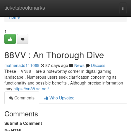
Home
ticketsbookmarks
Togg
navi
Home
1
88VV : An Thorough Dive
mathenadd111069
87 days ago
News
Discuss
These – VN88 – are a noteworthy corner in digital gaming
landscape . Numerous users seek clarification concerning its
functionality and possible benefits . Although precise information
may
https://vn88.se.net/
Comments
Who Upvoted
Comments
Submit a Comment
No HTML