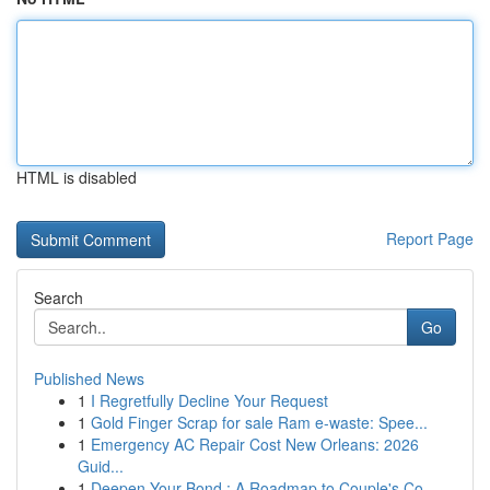
HTML is disabled
Report Page
Search
Go
Published News
1
I Regretfully Decline Your Request
1
Gold Finger Scrap for sale Ram e-waste: Spee...
1
Emergency AC Repair Cost New Orleans: 2026
Guid...
1
Deepen Your Bond : A Roadmap to Couple's Co...