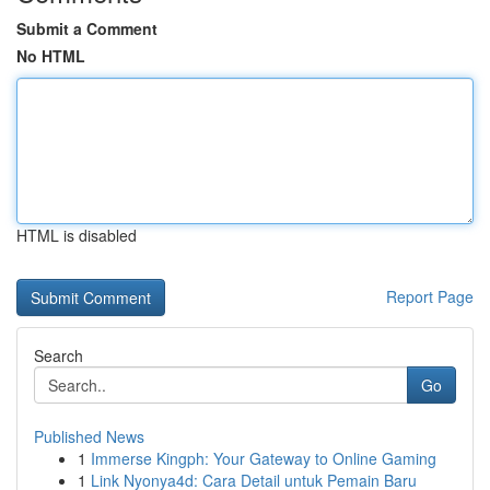
Submit a Comment
No HTML
HTML is disabled
Report Page
Search
Go
Published News
1
Immerse Kingph: Your Gateway to Online Gaming
1
Link Nyonya4d: Cara Detail untuk Pemain Baru