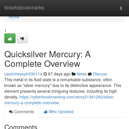
Home
ticketsbookmarks
Togg
navi
Home
1
Quicksilver Mercury: A
Complete Overview
caoimheyvph330114
87 days ago
News
Discuss
This metal in its fluid state is a remarkable substance, often
known as "silver mercury" due to its distinctive appearance. This
element presents several intriguing features, including its high
density,
https://cyberbookmarking.com/story21361283/silver-
mercury-a-complete-overview
Comments
Who Upvoted
Comments