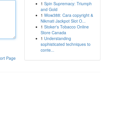
1
Spin Supremacy: Triumph
and Gold
1
Wow388: Cara copyright &
Nikmati Jackpot Slot O...
1
Stoker's Tobacco Online
Store Canada
1
Understanding
sophisticated techniques to
conte...
ort Page