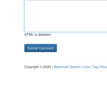
HTML is disabled
Copyright © 2026 |
Advanced Search
|
Live
|
Tag Clou