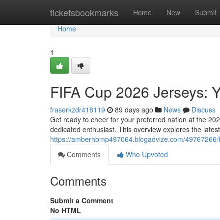
Home
ticketsbookmarks
Home
New
Submit
Home
1
FIFA Cup 2026 Jerseys: Y
fraserkzdr418119
89 days ago
News
Discuss
Get ready to cheer for your preferred nation at the 20
dedicated enthusiast. This overview explores the lates
https://amberhbmp497064.blogadvize.com/49767266/fi
Comments
Who Upvoted
Comments
Submit a Comment
No HTML