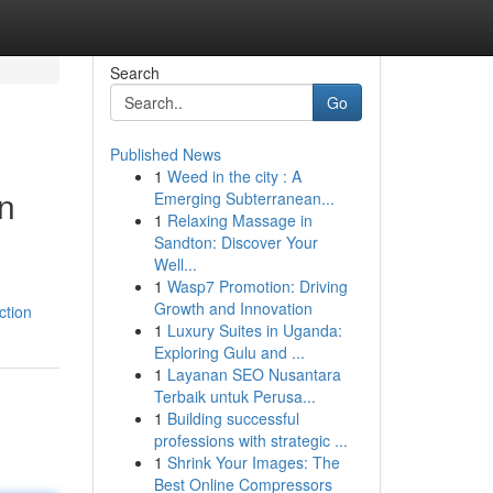
Search
Go
Published News
1
Weed in the city : A
n
Emerging Subterranean...
1
Relaxing Massage in
Sandton: Discover Your
Well...
1
Wasp7 Promotion: Driving
Growth and Innovation
ction
1
Luxury Suites in Uganda:
Exploring Gulu and ...
1
Layanan SEO Nusantara
Terbaik untuk Perusa...
1
Building successful
professions with strategic ...
1
Shrink Your Images: The
Best Online Compressors