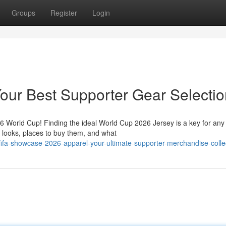
Groups
Register
Login
our Best Supporter Gear Selectio
26 World Cup! Finding the ideal World Cup 2026 Jersey is a key for any
t looks, places to buy them, and what
fa-showcase-2026-apparel-your-ultimate-supporter-merchandise-colle