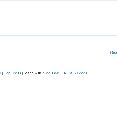
Rep
d
|
Top Users
| Made with
Kliqqi CMS
|
All RSS Feeds