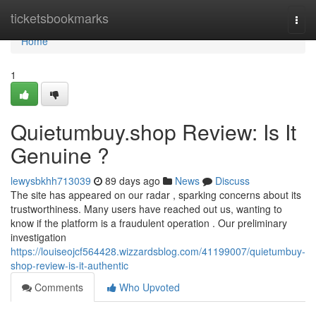
Home
ticketsbookmarks
Togg
navi
Home
1
Quietumbuy.shop Review: Is It
Genuine ?
lewysbkhh713039
89 days ago
News
Discuss
The site has appeared on our radar , sparking concerns about its
trustworthiness. Many users have reached out us, wanting to
know if the platform is a fraudulent operation . Our preliminary
investigation
https://louiseojcf564428.wizzardsblog.com/41199007/quietumbuy-
shop-review-is-it-authentic
Comments
Who Upvoted