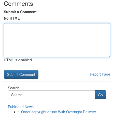
Comments
Submit a Comment
No HTML
HTML is disabled
Report Page
Search
Go
Published News
1
Order copyright online With Overnight Delivery.