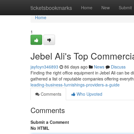
Home
ticketsbookmarks
Home
New
Submit
Home
1
Jebel Ali's Top Commercia
jayfoyn346893
86 days ago
News
Discuss
Finding the right office equipment in Jebel Ali can be di
gathered a list of reputable companies offering everyt
leading-business-furnishings-providers-a-guide
Comments
Who Upvoted
Comments
Submit a Comment
No HTML