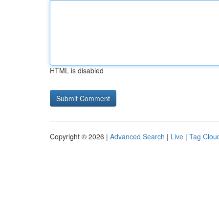
HTML is disabled
Copyright © 2026 |
Advanced Search
|
Live
|
Tag Clou