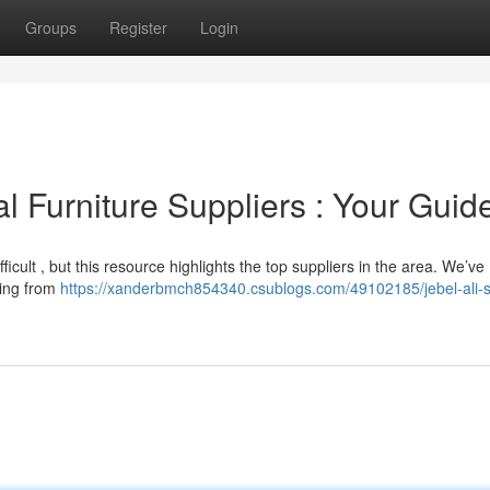
Groups
Register
Login
l Furniture Suppliers : Your Guid
fficult , but this resource highlights the top suppliers in the area. We’ve
hing from
https://xanderbmch854340.csublogs.com/49102185/jebel-ali-s