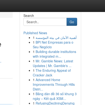
Search
Go
Published News
1
أهمية الأمان في بيئة المؤسسة
e
1
BPI Net Empresas para o
Seu Negócio
1
Building durable institutions
with integrated m...
1
Mr. Gamble News: Latest
-
Updates | Mr. Gamble's ...
1
The Enduring Appeal of
Cracker Jack
1
Advanced Home
Improvements Through Hills
Distri...
1
Bảng dàn đề 36 số khung 3
ngày – Kết quả XSM...
1
RefusingDecliningDenying