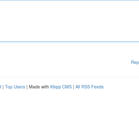
Rep
d
|
Top Users
| Made with
Kliqqi CMS
|
All RSS Feeds