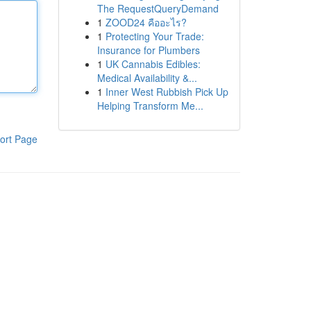
The RequestQueryDemand
1
ZOOD24 คืออะไร?
1
Protecting Your Trade:
Insurance for Plumbers
1
UK Cannabis Edibles:
Medical Availability &...
1
Inner West Rubbish Pick Up
Helping Transform Me...
ort Page