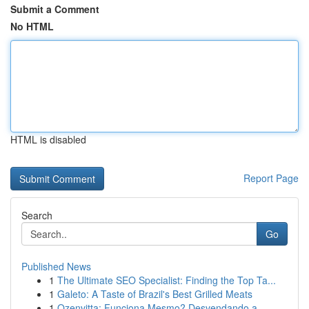
Submit a Comment
No HTML
HTML is disabled
Report Page
Search
Go
Published News
1
The Ultimate SEO Specialist: Finding the Top Ta...
1
Galeto: A Taste of Brazil's Best Grilled Meats
1
Ozenvitta: Funciona Mesmo? Desvendando a