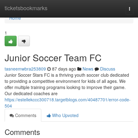
Home
ticketsbookmarks
Togg
navi
Home
1
Junior Soccer Team FC
tasneemwbra253809
87 days ago
News
Discuss
Junior Soccer Stars FC is a thriving youth soccer club dedicated
to providing a competitive environment for kids of all ages. We
offer multiple training programs looking to improve their game.
Our dedicated coaches are
https://estellekccc300718.targetblogs.com/40487701/error-code-
504
Comments
Who Upvoted
Comments