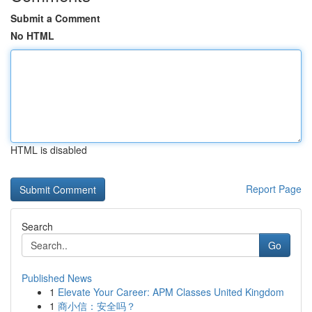
Submit a Comment
No HTML
HTML is disabled
Report Page
Search
Go
Published News
1
Elevate Your Career: APM Classes United Kingdom
1
商小信：安全吗？