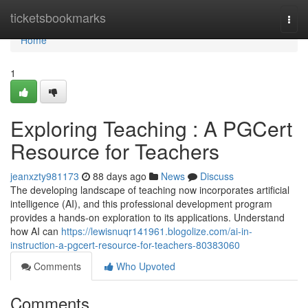
Home
ticketsbookmarks
Togg
navi
Home
1
Exploring Teaching : A PGCert
Resource for Teachers
jeanxzty981173
88 days ago
News
Discuss
The developing landscape of teaching now incorporates artificial
intelligence (AI), and this professional development program
provides a hands-on exploration to its applications. Understand
how AI can
https://lewisnuqr141961.blogolize.com/ai-in-
instruction-a-pgcert-resource-for-teachers-80383060
Comments
Who Upvoted
Comments