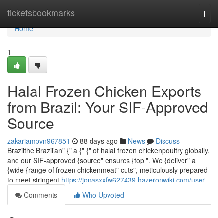
Home
ticketsbookmarks
Togg
navi
Home
1
Halal Frozen Chicken Exports
from Brazil: Your SIF-Approved
Source
zakariampvn967851
88 days ago
News
Discuss
Brazilthe Brazilian" {" a {" {" of halal frozen chickenpoultry globally,
and our SIF-approved {source" ensures {top ". We {deliver" a
{wide {range of frozen chickenmeat" cuts", meticulously prepared
to meet stringent
https://jonasxxfw627439.hazeronwiki.com/user
Comments
Who Upvoted