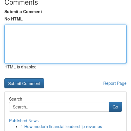
Comments
Submit a Comment
No HTML
HTML is disabled
Report Page
Search
Go
Published News
1
How modern financial leadership revamps