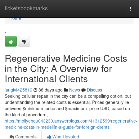
Home
ticketsbookmarks
Togg
navi
Home
1
Regenerative Medicine Costs
in the City: A Overview for
International Clients
iangivf425816
88 days ago
News
Discuss
Seeking cellular repair in the city can be a compelling option, but
understanding the related costs is essential. Prices generally lie
between $minimum_price and $maximum_price USD, based on
the kind of procedure,
https://mollyehqu043230.answerblogs.com/41312599/regenerative-
medicine-costs-in-medellín-a-guide-for-foreign-clients
Comments
Who Upvoted