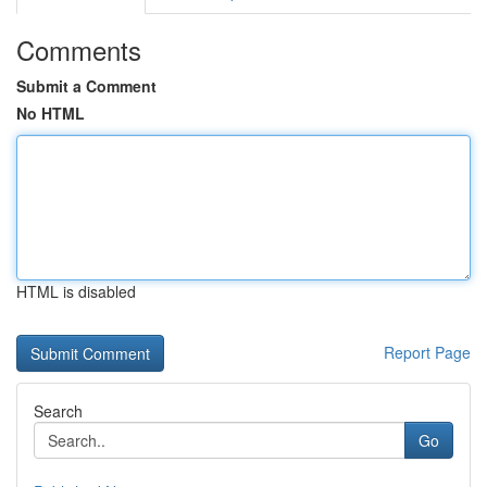
Comments
Submit a Comment
No HTML
HTML is disabled
Report Page
Search
Go