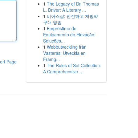
1
The Legacy of Dr. Thomas
L. Driver: A Literary ...
1
비아스샵: 안전하고 처방약
구매 방법
1
Empréstimo de
Equipamento de Elevação:
Soluções...
1
Webbutveckling från
Västerås: Utveckla en
Framg...
ort Page
1
The Rules of Set Collection:
A Comprehensive ...