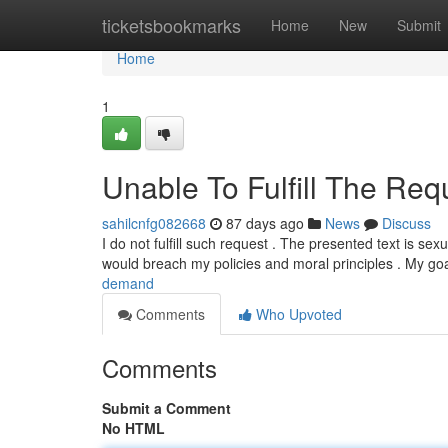
Home
ticketsbookmarks
Home
New
Submit
Home
1
Unable To Fulfill The Requ
sahilcnfg082668
87 days ago
News
Discuss
I do not fulfill such request . The presented text is s
would breach my policies and moral principles . My goa
demand
Comments
Who Upvoted
Comments
Submit a Comment
No HTML