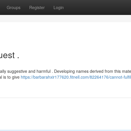
Groups
Register
Login
est .
exually suggestive and harmful . Developing names derived from this mate
l is to give
https://barbarahxir177620.fitnell.com/82264176/cannot-fulfil