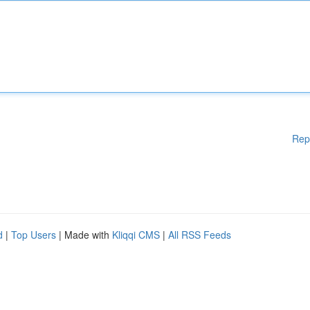
Rep
d
|
Top Users
| Made with
Kliqqi CMS
|
All RSS Feeds