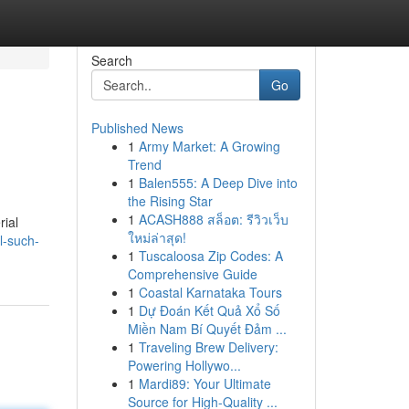
Search
Go
Published News
1
Army Market: A Growing
Trend
1
Balen555: A Deep Dive into
the Rising Star
1
ACASH888 สล็อต: รีวิวเว็บ
rial
ใหม่ล่าสุด!
l-such-
1
Tuscaloosa Zip Codes: A
Comprehensive Guide
1
Coastal Karnataka Tours
1
Dự Đoán Kết Quả Xổ Số
Miền Nam Bí Quyết Đảm ...
1
Traveling Brew Delivery:
Powering Hollywo...
1
Mardi89: Your Ultimate
Source for High-Quality ...