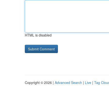
HTML is disabled
Copyright © 2026 |
Advanced Search
|
Live
|
Tag Clou