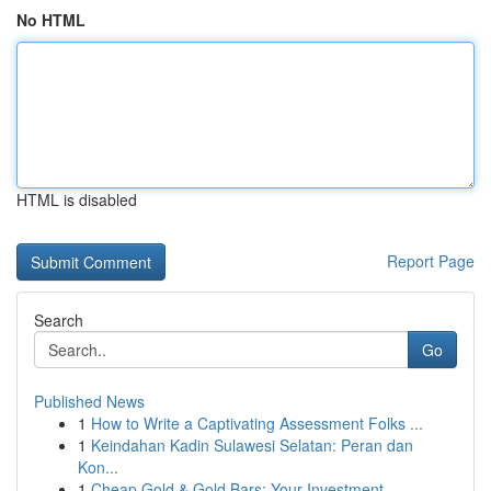
No HTML
HTML is disabled
Report Page
Search
Go
Published News
1
How to Write a Captivating Assessment Folks ...
1
Keindahan Kadin Sulawesi Selatan: Peran dan
Kon...
1
Cheap Gold & Gold Bars: Your Investment