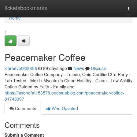
Home
ticketsbookmarks
Togg
navi
Home
1
Peacemaker Coffee
kiaraevot908456
89 days ago
News
Discuss
Peacemaker Coffee Company - Toledo, Ohio Certified 3rd Party -
Lab-Tested - Mold / Mycotoxin Clean Healthy - Clean - Low Acidity
Coffee Guided by Faith - Family and
https://jasonofat153578.onesmablog.com/peacemaker-coffee-
81743397
Comments
Who Upvoted
Comments
Submit a Comment