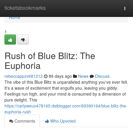
Home
ticketsbookmarks
Togg
navi
Home
1
Rush of Blue Blitz: The
Euphoria
rebeccappzv681212
89 days ago
News
Discuss
The vibe of this Blue Blitz is unparalleled anything you've ever felt.
It's a wave of excitement that engulfs you, leaving you giddy.
Feelings run high, and your mind is consumed by a dimension of
pure delight. This
https://carlyweuo478165.dsiblogger.com/69390164/blue-blitz-the-
euphoria-rush
Comments
Who Upvoted