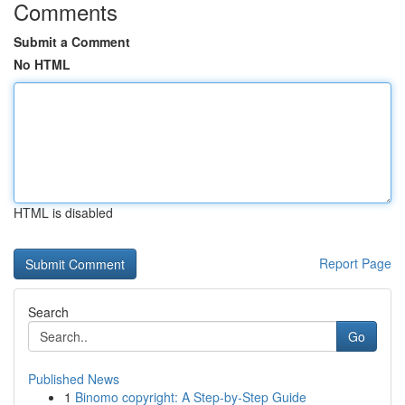
Comments
Submit a Comment
No HTML
HTML is disabled
Report Page
Search
Go
Published News
1
Binomo copyright: A Step-by-Step Guide