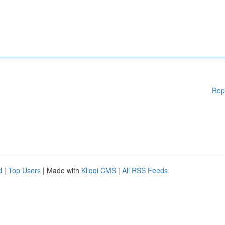
Rep
d
|
Top Users
| Made with
Kliqqi CMS
|
All RSS Feeds