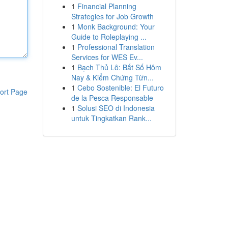
1
Financial Planning
Strategies for Job Growth
1
Monk Background: Your
Guide to Roleplaying ...
1
Professional Translation
Services for WES Ev...
1
Bạch Thủ Lô: Bắt Số Hôm
Nay & Kiểm Chứng Từn...
1
Cebo Sostenible: El Futuro
ort Page
de la Pesca Responsable
1
Solusi SEO di Indonesia
untuk Tingkatkan Rank...