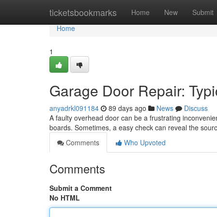
Home
ticketsbookmarks
Home
New
Submit
Home
1
Garage Door Repair: Typi
anyadrkl091184
89 days ago
News
Discuss
A faulty overhead door can be a frustrating inconveni
boards. Sometimes, a easy check can reveal the sour
Comments
Who Upvoted
Comments
Submit a Comment
No HTML