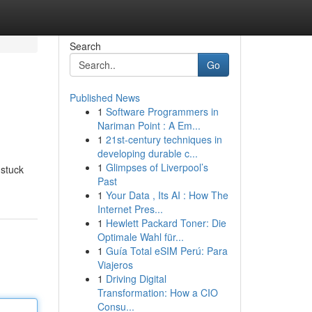
Search
Go
Published News
1
Software Programmers in
Nariman Point : A Em...
1
21st-century techniques in
developing durable c...
1
Glimpses of Liverpool’s
 stuck
Past
1
Your Data , Its AI : How The
Internet Pres...
1
Hewlett Packard Toner: Die
Optimale Wahl für...
1
Guía Total eSIM Perú: Para
Viajeros
1
Driving Digital
Transformation: How a CIO
Consu...