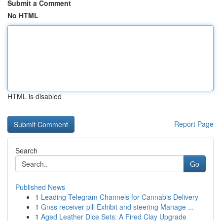
Submit a Comment
No HTML
HTML is disabled
Report Page
Search
Go
Published News
1
Leading Telegram Channels for Cannabis Delivery
1
Gnss receiver pill Exhibit and steering Manage ...
1
Aged Leather Dice Sets: A Fired Clay Upgrade