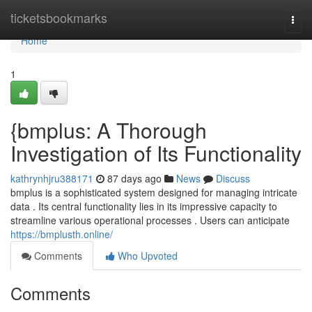
Home
ticketsbookmarks
Togg
navi
Home
1
{bmplus: A Thorough
Investigation of Its Functionality
kathrynhjru388171
87 days ago
News
Discuss
bmplus is a sophisticated system designed for managing intricate
data . Its central functionality lies in its impressive capacity to
streamline various operational processes . Users can anticipate
https://bmplusth.online/
Comments
Who Upvoted
Comments