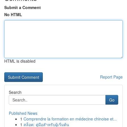
Submit a Comment
No HTML
HTML is disabled
Report Page
Search
Go
Published News
1
Comprendre la formation en médecine chinoise et...
1
สล็อต: คู่มือสำหรับผู้เริ่มต้น