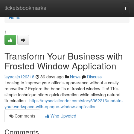
Home
ticketsbookmarks
Togg
navi
Home
1
Transform Your Business with
Frosted Window Application
jayaqkjn126318
86 days ago
News
Discuss
Looking to improve your office's appearance without a costly
renovation? Explore the benefits of frosted window film! This
simple technique offers quick discretion while allowing natural
illumination .
https://mysocialfeeder.com/story6362216/update-
your-workspace-with-opaque-window-application
Comments
Who Upvoted
Comments