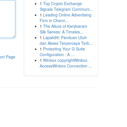
1
Top Crypto Exchange
Signals Telegram Communi...
1
Leading Online Advertising
Firm in Chenn...
1
The Allure of Kanjivaram
Silk Sarees: A Timeles...
1
Lapak99: Panduan Utuh
dan Akses Terpercaya Terb...
1
Protecting Your G Suite
Configuration : A ...
ort Page
1
Winbox copyrightWinbox
AccessWinbox Connection ...