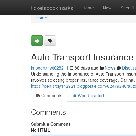
Home
ticketsbookmarks
Home
New
Submit
Home
1
Auto Transport Insurance
imogenxhwt628211
88 days ago
News
Discus
Understanding the Importance of Auto Transport Insura
involves selecting proper insurance coverage. Car hauli
https://denisrciy142921.blogpostie.com/62479246/auto-
Comments
Who Upvoted
Comments
Submit a Comment
No HTML