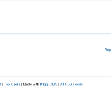
Rep
d
|
Top Users
| Made with
Kliqqi CMS
|
All RSS Feeds