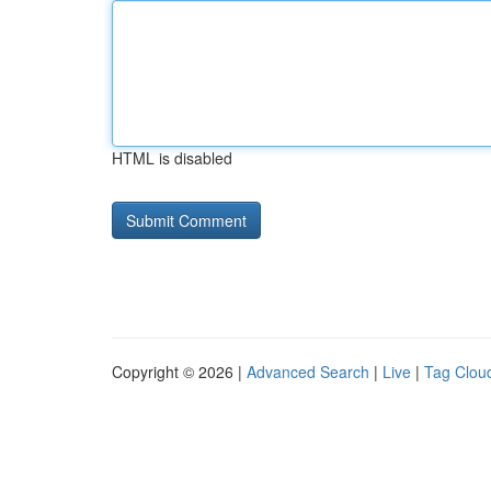
HTML is disabled
Copyright © 2026 |
Advanced Search
|
Live
|
Tag Clou