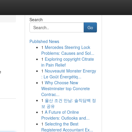
Search
Go
Published News
1
Mercedes Steering Lock
Problems: Causes and Sol...
1
Exploring copyright Citrate
in Pain Relief
1
Nouveauté Monster Energy
e
: Le Goût Énergétiq...
1
Why Choose New
Westminster top Concrete
Contrac...
1
울산 조건 만남: 솔직담백 정
보 공유
1
A Future of Online
Providers: Outlooks and...
1
Selecting the Best
Registered Accountant Ex...