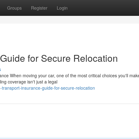
Groups
Register
Login
 Guide for Secure Relocation
s
nce When moving your car, one of the most critical choices you'll mak
ng coverage isn't just a legal
transport-insurance-guide-for-secure-relocation