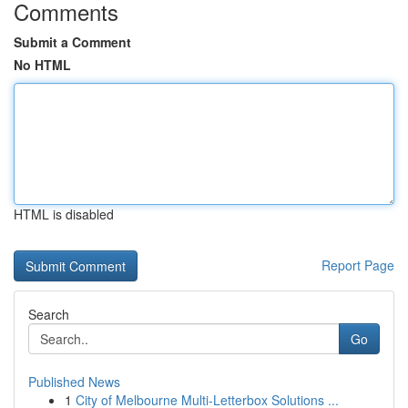
Comments
Submit a Comment
No HTML
HTML is disabled
Report Page
Search
Go
Published News
1
City of Melbourne Multi-Letterbox Solutions ...