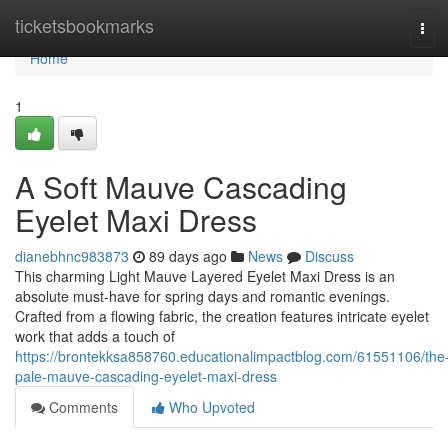
Home
ticketsbookmarks
Tog
navi
Home
1
A Soft Mauve Cascading
Eyelet Maxi Dress
dianebhnc983873
89 days ago
News
Discuss
This charming Light Mauve Layered Eyelet Maxi Dress is an
absolute must-have for spring days and romantic evenings.
Crafted from a flowing fabric, the creation features intricate eyelet
work that adds a touch of
https://brontekksa858760.educationalimpactblog.com/61551106/the
pale-mauve-cascading-eyelet-maxi-dress
Comments
Who Upvoted