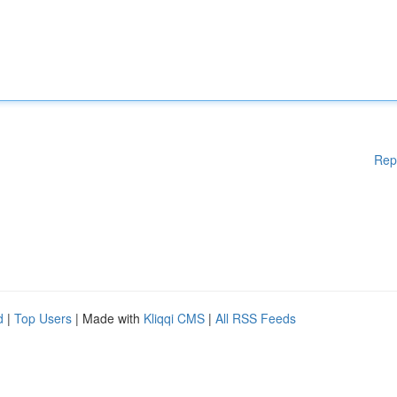
Rep
d
|
Top Users
| Made with
Kliqqi CMS
|
All RSS Feeds