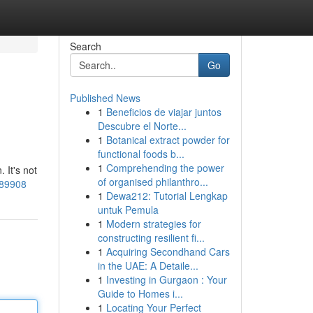
Search
Go
Published News
1
Beneficios de viajar juntos
Descubre el Norte...
1
Botanical extract powder for
functional foods b...
1
Comprehending the power
 It's not
of organised philanthro...
989908
1
Dewa212: Tutorial Lengkap
untuk Pemula
1
Modern strategies for
constructing resilient fi...
1
Acquiring Secondhand Cars
in the UAE: A Detaile...
1
Investing in Gurgaon : Your
Guide to Homes i...
1
Locating Your Perfect