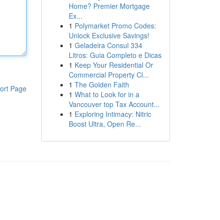
Home? Premier Mortgage
Ex...
1
Polymarket Promo Codes:
Unlock Exclusive Savings!
1
Geladeira Consul 334
Litros: Guia Completo e Dicas
1
Keep Your Residential Or
Commercial Property Cl...
1
The Golden Faith
ort Page
1
What to Look for in a
Vancouver top Tax Account...
1
Exploring Intimacy: Nitric
Boost Ultra, Open Re...