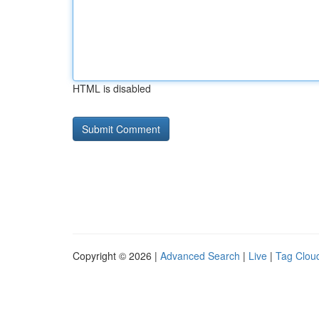
HTML is disabled
Copyright © 2026 |
Advanced Search
|
Live
|
Tag Clou