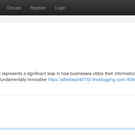
Groups
Register
Login
presents a significant leap in how businesses utilize their information.
a fundamentally innovative
https://albietaiy240732.tinyblogging.com/-83