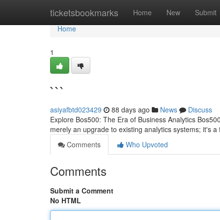
Home
ticketsbookmarks
Home
New
Submit
Home
1
```
asiyafbtd023429
88 days ago
News
Discuss
Explore Bos500: The Era of Business Analytics Bos500 re
merely an upgrade to existing analytics systems; it's 
Comments
Who Upvoted
Comments
Submit a Comment
No HTML