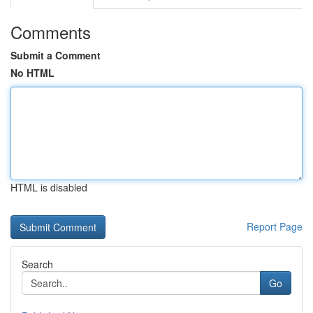
Comments
Submit a Comment
No HTML
HTML is disabled
Report Page
Search
Go