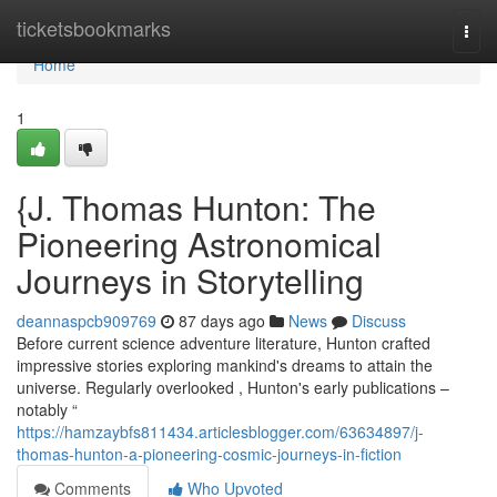
Home
ticketsbookmarks
Togg
navi
Home
1
{J. Thomas Hunton: The
Pioneering Astronomical
Journeys in Storytelling
deannaspcb909769
87 days ago
News
Discuss
Before current science adventure literature, Hunton crafted
impressive stories exploring mankind's dreams to attain the
universe. Regularly overlooked , Hunton's early publications –
notably “
https://hamzaybfs811434.articlesblogger.com/63634897/j-
thomas-hunton-a-pioneering-cosmic-journeys-in-fiction
Comments
Who Upvoted