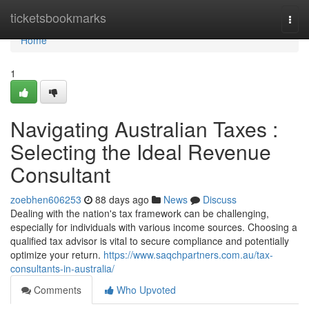
Home
ticketsbookmarks
Togg
navi
Home
1
Navigating Australian Taxes :
Selecting the Ideal Revenue
Consultant
zoebhen606253
88 days ago
News
Discuss
Dealing with the nation's tax framework can be challenging,
especially for individuals with various income sources. Choosing a
qualified tax advisor is vital to secure compliance and potentially
optimize your return.
https://www.saqchpartners.com.au/tax-
consultants-in-australia/
Comments
Who Upvoted