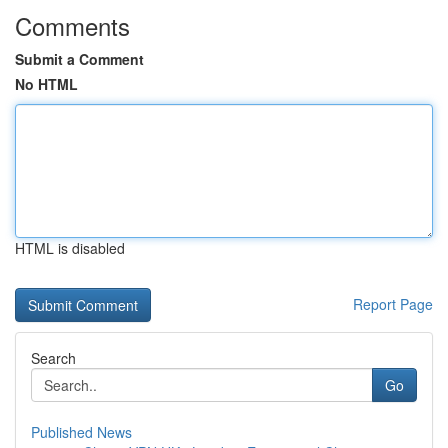
Comments
Submit a Comment
No HTML
HTML is disabled
Report Page
Search
Go
Published News