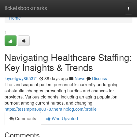
Home
ticketsbookmarks
Togg
navi
Home
1
Navigating Healthcare Staffing:
Key Insights & Trends
joycefgwy855371
88 days ago
News
Discuss
The landscape of patient personnel is currently undergoing
substantial changes, presenting hurdles and chances for
providers. Various elements, including an aging population,
burnout among current nurses, and changing
https://tessmpns680378.therainblog.com/profile
Comments
Who Upvoted
Comments