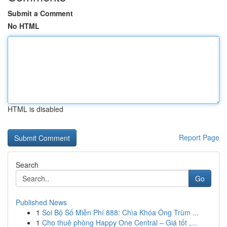
Submit a Comment
No HTML
HTML is disabled
Report Page
Search
Go
Published News
1
Soi Bộ Số Miễn Phí 888: Chìa Khóa Ông Trùm ...
1
Cho thuê phòng Happy One Central – Giá tốt ,...