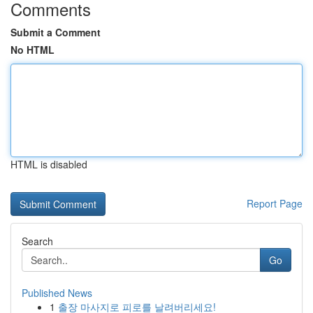
Comments
Submit a Comment
No HTML
HTML is disabled
Report Page
Search
Go
Published News
1
출장 마사지로 피로를 날려버리세요!