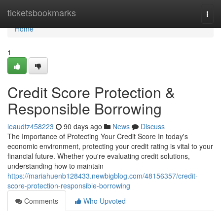
Home
ticketsbookmarks
Togg
navi
Home
1
Credit Score Protection &
Responsible Borrowing
leaudtz458223
90 days ago
News
Discuss
The Importance of Protecting Your Credit Score In today's
economic environment, protecting your credit rating is vital to your
financial future. Whether you're evaluating credit solutions,
understanding how to maintain
https://mariahuenb128433.newbigblog.com/48156357/credit-
score-protection-responsible-borrowing
Comments
Who Upvoted