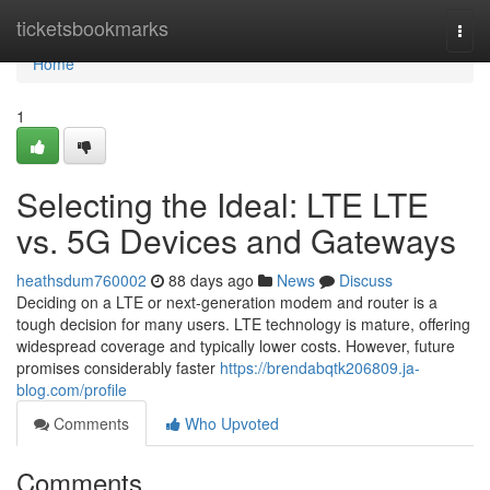
Home
ticketsbookmarks
Togg
navi
Home
1
Selecting the Ideal: LTE LTE
vs. 5G Devices and Gateways
heathsdum760002
88 days ago
News
Discuss
Deciding on a LTE or next-generation modem and router is a
tough decision for many users. LTE technology is mature, offering
widespread coverage and typically lower costs. However, future
promises considerably faster
https://brendabqtk206809.ja-
blog.com/profile
Comments
Who Upvoted
Comments