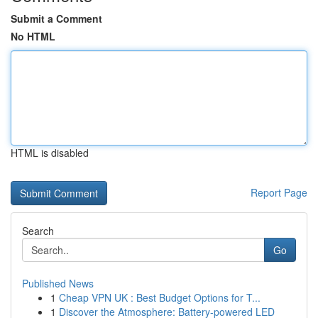
Submit a Comment
No HTML
HTML is disabled
Report Page
Search
Go
Published News
1
Cheap VPN UK : Best Budget Options for T...
1
Discover the Atmosphere: Battery-powered LED