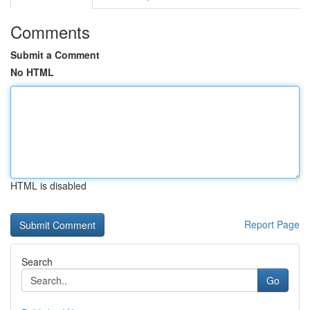
Comments
Submit a Comment
No HTML
HTML is disabled
Report Page
Search
Go