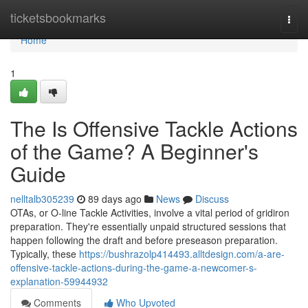
Home
ticketsbookmarks
Togg
navi
Home
1
The Is Offensive Tackle Actions
of the Game? A Beginner's
Guide
nelltalb305239
89 days ago
News
Discuss
OTAs, or O-line Tackle Activities, involve a vital period of gridiron
preparation. They're essentially unpaid structured sessions that
happen following the draft and before preseason preparation.
Typically, these
https://bushrazolp414493.alltdesign.com/a-are-
offensive-tackle-actions-during-the-game-a-newcomer-s-
explanation-59944932
Comments
Who Upvoted