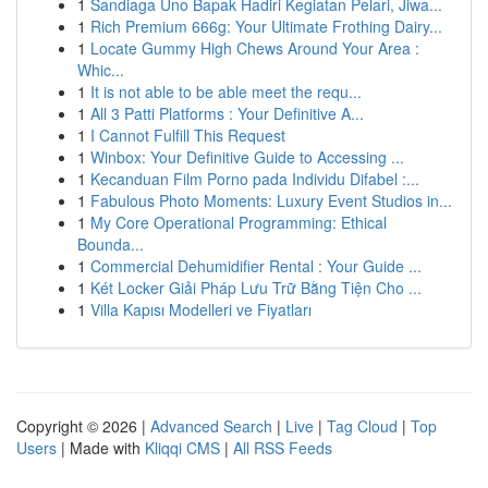
1
Sandiaga Uno Bapak Hadiri Kegiatan Pelari, Jiwa...
1
Rich Premium 666g: Your Ultimate Frothing Dairy...
1
Locate Gummy High Chews Around Your Area :
Whic...
1
It is not able to be able meet the requ...
1
All 3 Patti Platforms : Your Definitive A...
1
I Cannot Fulfill This Request
1
Winbox: Your Definitive Guide to Accessing ...
1
Kecanduan Film Porno pada Individu Difabel :...
1
Fabulous Photo Moments: Luxury Event Studios in...
1
My Core Operational Programming: Ethical
Bounda...
1
Commercial Dehumidifier Rental : Your Guide ...
1
Két Locker Giải Pháp Lưu Trữ Bằng Tiện Cho ...
1
Villa Kapısı Modelleri ve Fiyatları
Copyright © 2026 |
Advanced Search
|
Live
|
Tag Cloud
|
Top
Users
| Made with
Kliqqi CMS
|
All RSS Feeds