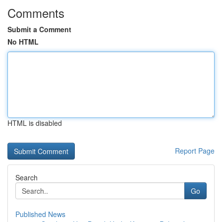
Comments
Submit a Comment
No HTML
HTML is disabled
Report Page
Search
Go
Published News