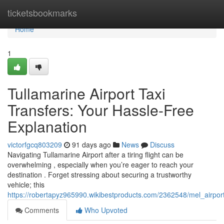
Home
ticketsbookmarks
Home
1
Tullamarine Airport Taxi
Transfers: Your Hassle-Free
Explanation
victorfgcq803209
91 days ago
News
Discuss
Navigating Tullamarine Airport after a tiring flight can be
overwhelming , especially when you’re eager to reach your
destination . Forget stressing about securing a trustworthy
vehicle; this
https://robertapyz965990.wikibestproducts.com/2362548/mel_airpor
Comments
Who Upvoted