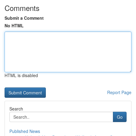
Comments
Submit a Comment
No HTML
HTML is disabled
Report Page
Search
Go
Published News