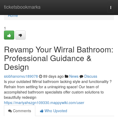
Home
ticketsbookmarks
Togg
navi
Home
1
Revamp Your Wirral Bathroom:
Professional Guidance &
Design
siobhanonvu189078
89 days ago
News
Discuss
Is your outdated Wirral bathroom lacking style and functionality ?
Refrain from settling for a uninspiring space! Our team of
accomplished bathroom specialists offer custom solutions to
beautifully redesign
https://mariyahszgn109330.mappywiki.com/user
Comments
Who Upvoted