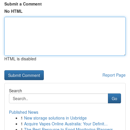
Submit a Comment
No HTML
HTML is disabled
Report Page
Search
Go
Published News
1
New storage solutions in Uxbridge
1
Acquire Vapes Online Australia: Your Definit...
1
The Best Resource to Food Monitoring Planners