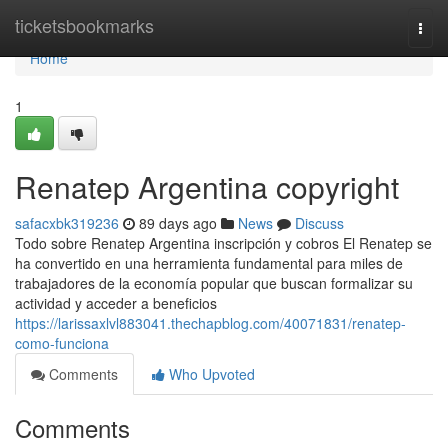
Home
ticketsbookmarks
Togg
navi
Home
1
Renatep Argentina copyright
safacxbk319236
89 days ago
News
Discuss
Todo sobre Renatep Argentina inscripción y cobros El Renatep se
ha convertido en una herramienta fundamental para miles de
trabajadores de la economía popular que buscan formalizar su
actividad y acceder a beneficios
https://larissaxlvl883041.thechapblog.com/40071831/renatep-
como-funciona
Comments
Who Upvoted
Comments