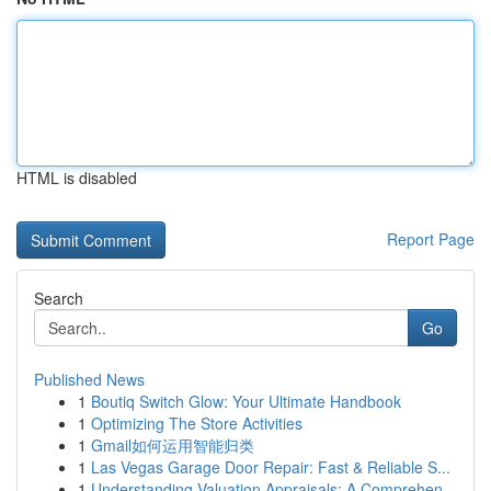
HTML is disabled
Report Page
Search
Go
Published News
1
Boutiq Switch Glow: Your Ultimate Handbook
1
Optimizing The Store Activities
1
Gmail如何运用智能归类
1
Las Vegas Garage Door Repair: Fast & Reliable S...
1
Understanding Valuation Appraisals: A Comprehen...