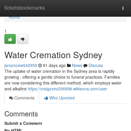
Home
ticketsbookmarks
Togg
navi
Home
1
Water Cremation Sydney
janamcew540959
91 days ago
News
Discuss
The uptake of water cremation in the Sydney area is rapidly
growing , offering a gentle choice to funeral practices. Families
are now considering this different method, which employs water
and alkaline
https://craigzvev256698.wikisona.com/user
Comments
Who Upvoted
Comments
Submit a Comment
No HTML