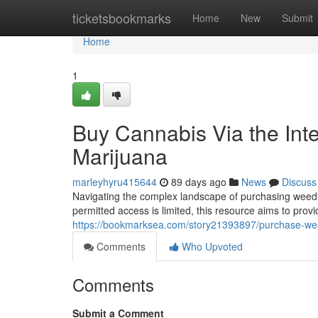
Home
ticketsbookmarks
Home
New
Submit
Home
1
Buy Cannabis Via the Int
Marijuana
marleyhyru415644
89 days ago
News
Discuss
Navigating the complex landscape of purchasing weed v
permitted access is limited, this resource aims to prov
https://bookmarksea.com/story21393897/purchase-weed
Comments
Who Upvoted
Comments
Submit a Comment