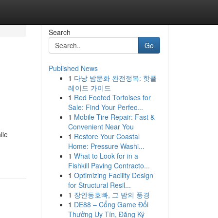
Search
Go
Published News
1
다낭 밤문화 완전정복: 핫플
레이드 가이드
1
Red Footed Tortoises for
Sale: Find Your Perfec...
1
Mobile Tire Repair: Fast &
Convenient Near You
ile
1
Restore Your Coastal
Home: Pressure Washi...
1
What to Look for in a
Fishkill Paving Contracto...
1
Optimizing Facility Design
for Structural Resil...
1
장안동호빠, 그 밤의 풍경
1
DE88 – Cổng Game Đổi
Thưởng Uy Tín, Đăng Ký