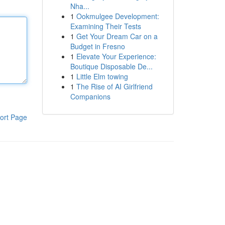
Nha...
1
Ookmulgee Development:
Examining Their Tests
1
Get Your Dream Car on a
Budget in Fresno
1
Elevate Your Experience:
Boutique Disposable De...
1
Little Elm towing
1
The Rise of AI Girlfriend
Companions
ort Page