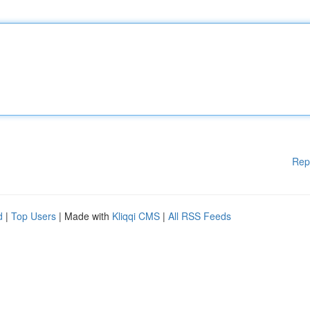
Rep
d
|
Top Users
| Made with
Kliqqi CMS
|
All RSS Feeds