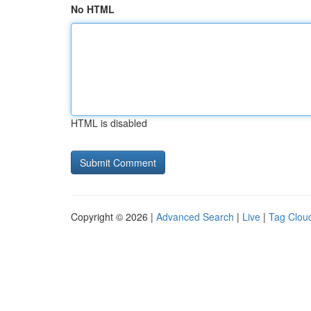
No HTML
HTML is disabled
Copyright © 2026 |
Advanced Search
|
Live
|
Tag Clou