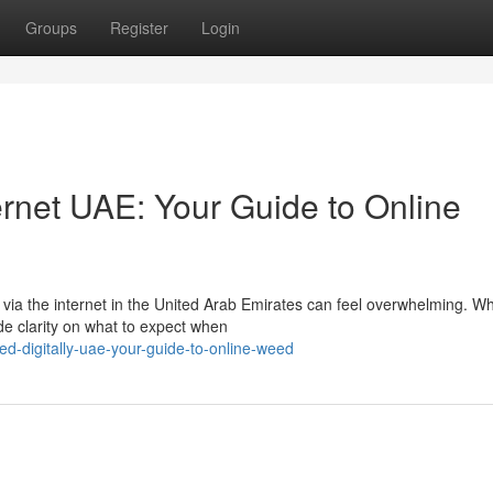
Groups
Register
Login
ernet UAE: Your Guide to Online
ia the internet in the United Arab Emirates can feel overwhelming. Wh
ide clarity on what to expect when
-digitally-uae-your-guide-to-online-weed