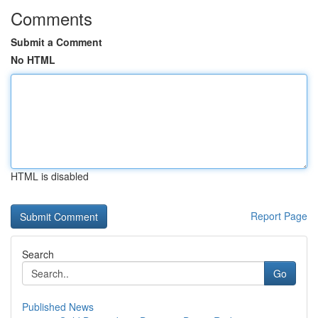
Comments
Submit a Comment
No HTML
HTML is disabled
Report Page
Search
Go
Published News