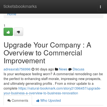
Home
ticketsbookmarks
Togg
navi
Home
1
Upgrade Your Company : A
Overview to Commercial
Improvement
adreaxrab756996
90 days ago
News
Discuss
Is your workspace feeling worn? A commercial remodeling can be
the perfect to enhancing staff morale, impressing new prospects,
and ultimately generating profits . From a minor update to a
complete
https://natural-bookmark.com/story21396457/upgrade-
your-business-a-overview-to-business-renovation
Comments
Who Upvoted