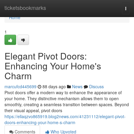
Home
ticketsbookmarks
Togg
navi
Home
1
Elegant Pivot Doors:
Enhancing Your Home's
Charm
marcufcd445699
88 days ago
News
Discuss
Pivot doors offer a modern way to enhance the appearance of
your home. They distinctive mechanism allows them to open
smoothly, creating a seamless transition between spaces. Beyond
their visual appeal, pivot doors
https://ellaqzvo865919.blog2news.com/41231112/elegant-pivot-
doors-enhancing-your-home-s-charm
Comments
Who Upvoted