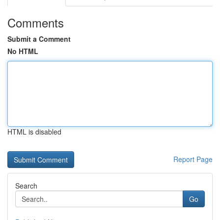
Comments
Submit a Comment
No HTML
HTML is disabled
Report Page
Search
Go