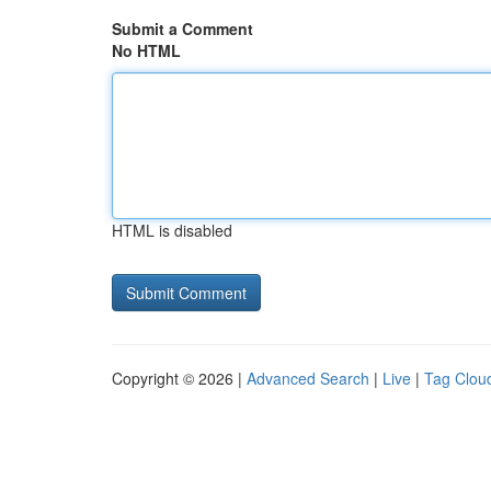
Submit a Comment
No HTML
HTML is disabled
Copyright © 2026 |
Advanced Search
|
Live
|
Tag Clou