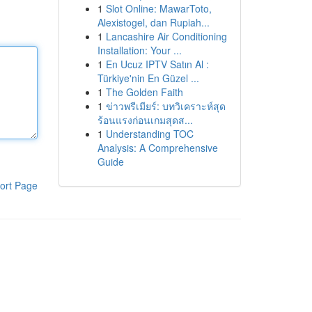
1
Slot Online: MawarToto,
Alexistogel, dan Rupiah...
1
Lancashire Air Conditioning
Installation: Your ...
1
En Ucuz IPTV Satın Al :
Türkiye'nin En Güzel ...
1
The Golden Faith
1
ข่าวพรีเมียร์: บทวิเคราะห์สุด
ร้อนแรงก่อนเกมสุดส...
1
Understanding TOC
Analysis: A Comprehensive
Guide
ort Page