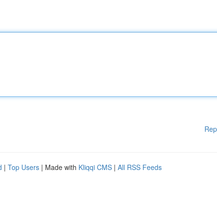
Rep
d
|
Top Users
| Made with
Kliqqi CMS
|
All RSS Feeds