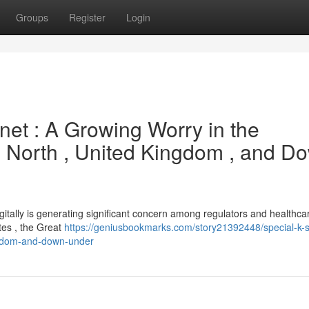
Groups
Register
Login
rnet : A Growing Worry in the
 North , United Kingdom , and D
 digitally is generating significant concern among regulators and healthca
tes , the Great
https://geniusbookmarks.com/story21392448/special-k-s
ingdom-and-down-under