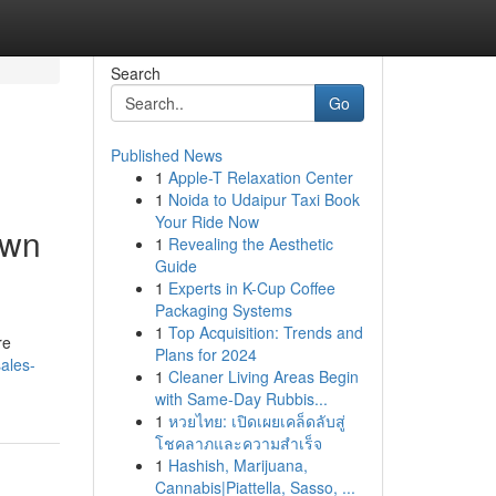
Search
Go
Published News
1
Apple-T Relaxation Center
1
Noida to Udaipur Taxi Book
Your Ride Now
own
1
Revealing the Aesthetic
Guide
1
Experts in K-Cup Coffee
Packaging Systems
1
Top Acquisition: Trends and
re
Plans for 2024
ales-
1
Cleaner Living Areas Begin
with Same-Day Rubbis...
1
หวยไทย: เปิดเผยเคล็ดลับสู่
โชคลาภและความสำเร็จ
1
Hashish, Marijuana,
Cannabis|Piattella, Sasso, ...