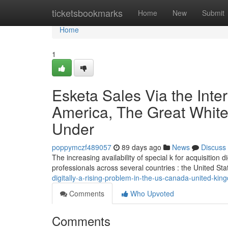
Home
ticketsbookmarks
Home
New
Submit
Home
1
Esketa Sales Via the Inte
America, The Great White
Under
poppymczf489057
89 days ago
News
Discuss
The increasing availability of special k for acquisition
professionals across several countries : the United Sta
digitally-a-rising-problem-in-the-us-canada-united-k
Comments
Who Upvoted
Comments