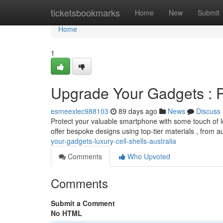
Home
ticketsbookmarks
Home
New
Submit
Home
1
Upgrade Your Gadgets : 
esmeexlec988103
89 days ago
News
Discuss
Protect your valuable smartphone with some touch of lo
offer bespoke designs using top-tier materials , from a
your-gadgets-luxury-cell-shells-australia
Comments
Who Upvoted
Comments
Submit a Comment
No HTML