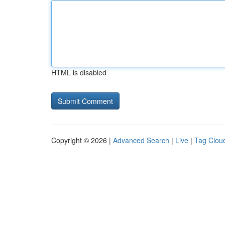
HTML is disabled
Copyright © 2026 |
Advanced Search
|
Live
|
Tag Clou