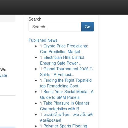
Search
Go
Published News
1
Crypto Price Predictions:
Can Prediction Market...
1
Electrician Hills District
Ensuring Safe Power ...
1
Global Tournament 2026 T-
. We
Shirts : A Enthusi...
vate-
1
Finding the Right Topsfield
top Remodeling Cont...
1
Boost Your Social Media : A
Guide to SMM Panels
1
Take Pleasure In Cleaner
Characteristics with R...
1
เกมส์สล็อตไทย : เพจ สล็อตที่
คุณต้องลอง!
1
Polymer Sports Flooring