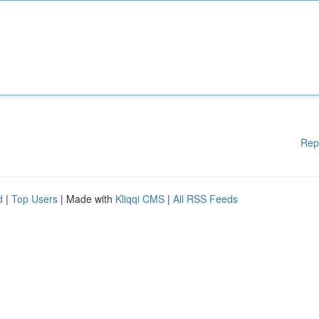
Rep
d
|
Top Users
| Made with
Kliqqi CMS
|
All RSS Feeds