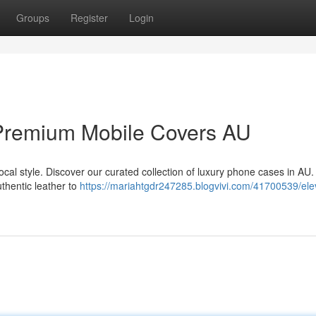
Groups
Register
Login
Premium Mobile Covers AU
cal style. Discover our curated collection of luxury phone cases in AU
uthentic leather to
https://mariahtgdr247285.blogvivi.com/41700539/ele