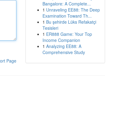
Bangalore: A Complete...
1
Unraveling EE88: The Deep
Examination Toward Th...
1
Bu şehirde Lüks Refakatçi
Tesisleri
1
ER888 Game: Your Top
Income Companion
1
Analyzing EE88: A
Comprehensive Study
ort Page