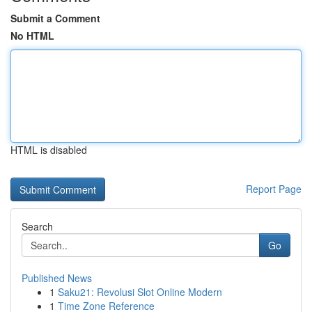
Submit a Comment
No HTML
HTML is disabled
Report Page
Search
Go
Published News
1
Saku21: Revolusi Slot Online Modern
1
Time Zone Reference