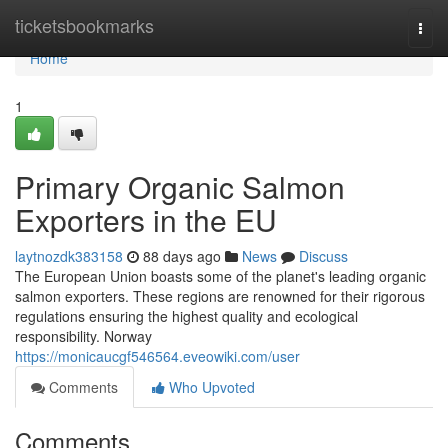
Home
ticketsbookmarks
Togg
navi
Home
1
Primary Organic Salmon
Exporters in the EU
laytnozdk383158
88 days ago
News
Discuss
The European Union boasts some of the planet's leading organic
salmon exporters. These regions are renowned for their rigorous
regulations ensuring the highest quality and ecological
responsibility. Norway
https://monicaucgf546564.eveowiki.com/user
Comments
Who Upvoted
Comments