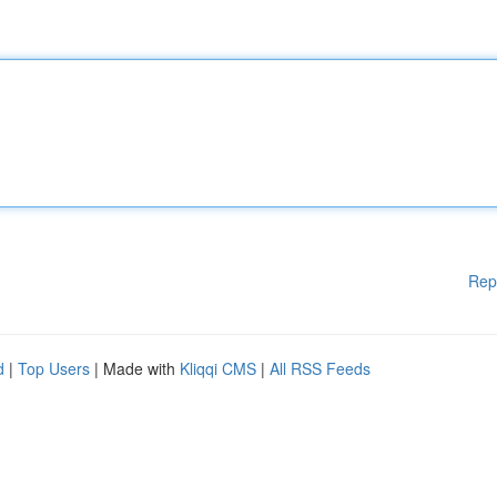
Rep
d
|
Top Users
| Made with
Kliqqi CMS
|
All RSS Feeds