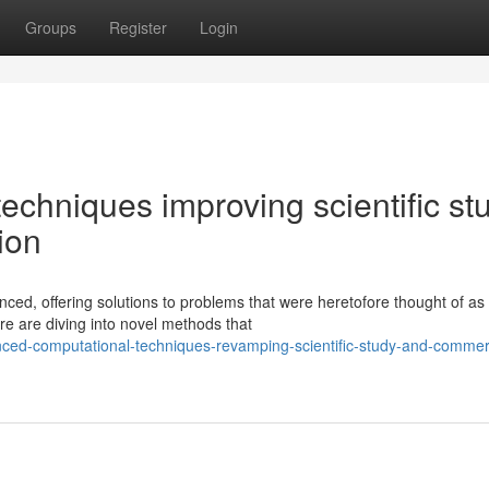
Groups
Register
Login
chniques improving scientific st
ion
nced, offering solutions to problems that were heretofore thought of as
re are diving into novel methods that
ed-computational-techniques-revamping-scientific-study-and-commerc