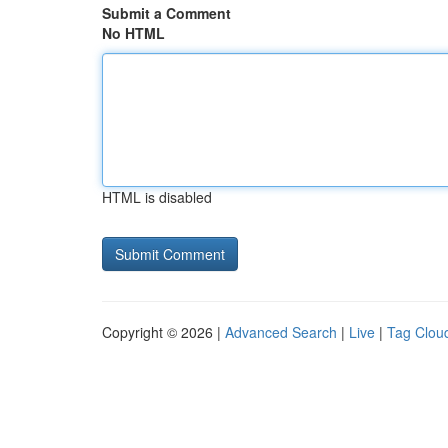
Submit a Comment
No HTML
HTML is disabled
Copyright © 2026 |
Advanced Search
|
Live
|
Tag Clou