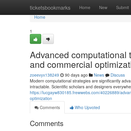
Home
ticketsbookmarks
Home
New
Submit
Home
1
Advanced computational te
and commercial optimizat
zoeevyx138249
90 days ago
News
Discuss
Modern computational strategies are significantly adva
intractable. Scientific scholars and designers everywhe
https://lucgayw830185.frewwebs.com/40226889/advanc
optimization
Comments
Who Upvoted
Comments