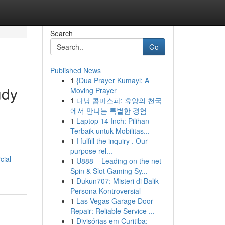
Search
Go
Published News
1
{Dua Prayer Kumayl: A
udy
Moving Prayer
1
다낭 콤마스파: 휴양의 천국
에서 만나는 특별한 경험
1
Laptop 14 Inch: Pilihan
Terbaik untuk Mobilitas...
1
I fulfill the inquiry . Our
purpose rel...
ial-
1
U888 – Leading on the net
Spin & Slot Gaming Sy...
1
Dukun707: Misteri di Balik
Persona Kontroversial
1
Las Vegas Garage Door
Repair: Reliable Service ...
1
Divisórias em Curitiba: