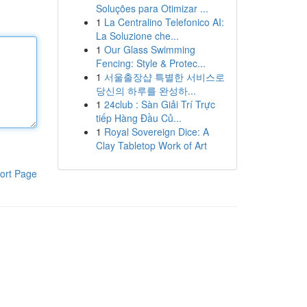
Soluções para Otimizar ...
1
La Centralino Telefonico AI:
La Soluzione che...
1
Our Glass Swimming
Fencing: Style & Protec...
1
서울출장샵 특별한 서비스로
당신의 하루를 완성하...
1
24club : Sàn Giải Trí Trực
tiếp Hàng Đầu Củ...
1
Royal Sovereign Dice: A
Clay Tabletop Work of Art
ort Page