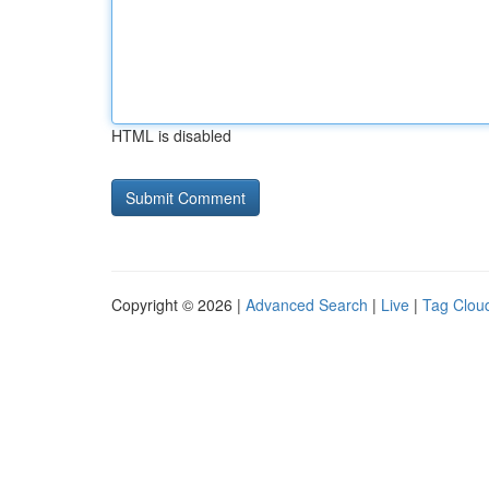
HTML is disabled
Copyright © 2026 |
Advanced Search
|
Live
|
Tag Clou