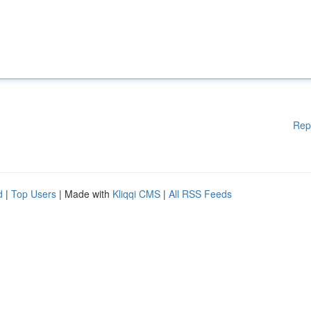
Rep
d
|
Top Users
| Made with
Kliqqi CMS
|
All RSS Feeds