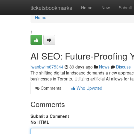
Home
ticketsbookmarks
Home
New
Submit
Home
1
AI SEO: Future-Proofing Y
iwanbwlm875344
89 days ago
News
Discuss
The shifting digital landscape demands a new approach
businesses in Toronto. Utilizing artificial AI allows fo
Comments
Who Upvoted
Comments
Submit a Comment
No HTML