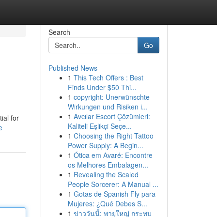
Search
Go
Published News
1
This Tech Offers : Best
Finds Under $50 Thi...
1
copyright: Unerwünschte
Wirkungen und Risiken i...
1
Avcılar Escort Çözümleri:
ial for
Kaliteli Eşlikçi Seçe...
e
1
Choosing the Right Tattoo
Power Supply: A Begin...
1
Ótica em Avaré: Encontre
os Melhores Embalagen...
1
Revealing the Scaled
People Sorcerer: A Manual ...
1
Gotas de Spanish Fly para
Mujeres: ¿Qué Debes S...
1
ข่าววันนี้: พายุใหญ่ กระทบ