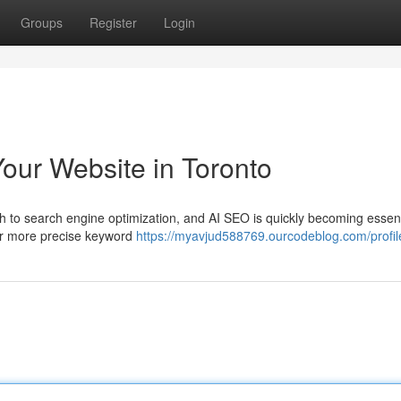
Groups
Register
Login
our Website in Toronto
 to search engine optimization, and AI SEO is quickly becoming essent
r far more precise keyword
https://myavjud588769.ourcodeblog.com/profil