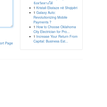
จังหวัดทางใต้
1
Kristali Ekstaze në Shqipëri
1
Galaxy Auto:
Revolutionizing Mobile
Payments ?
1
How to Choose Oklahoma
City Electrician for Pro...
1
Increase Your Return From
Capital: Business Est...
ort Page