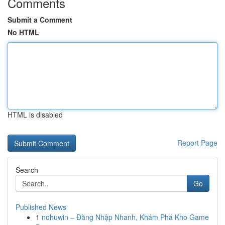
Comments
Submit a Comment
No HTML
HTML is disabled
Report Page
Search
Go
Published News
1
nohuwin – Đăng Nhập Nhanh, Khám Phá Kho Game