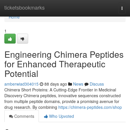
Home
ticketsbookmarks
Togg
navi
Home
1
Engineering Chimera Peptides
for Enhanced Therapeutic
Potential
amberwiad304015
88 days ago
News
Discuss
Chimera Short Proteins: A Cutting-Edge Frontier in Medicinal
Discovery Chimera peptides, innovative sequences constructed
from multiple peptide domains, provide a promising avenue for
drug research. By combining
https://chimera-peptides.com/shop
Comments
Who Upvoted