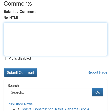
Comments
Submit a Comment
No HTML
HTML is disabled
Report Page
Search
Go
Published News
1
Coastal Construction in this Alabama City: A...