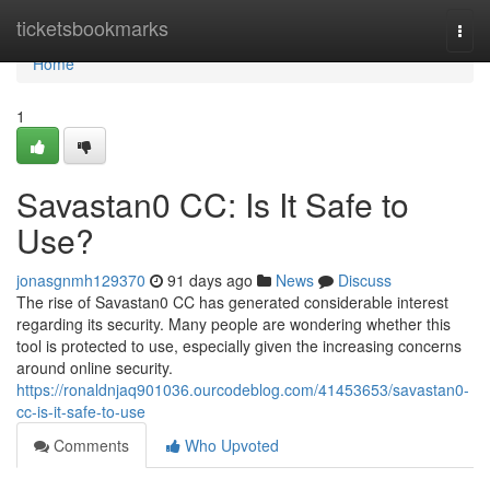
Home
ticketsbookmarks
Togg
navi
Home
1
Savastan0 CC: Is It Safe to
Use?
jonasgnmh129370
91 days ago
News
Discuss
The rise of Savastan0 CC has generated considerable interest
regarding its security. Many people are wondering whether this
tool is protected to use, especially given the increasing concerns
around online security.
https://ronaldnjaq901036.ourcodeblog.com/41453653/savastan0-
cc-is-it-safe-to-use
Comments
Who Upvoted