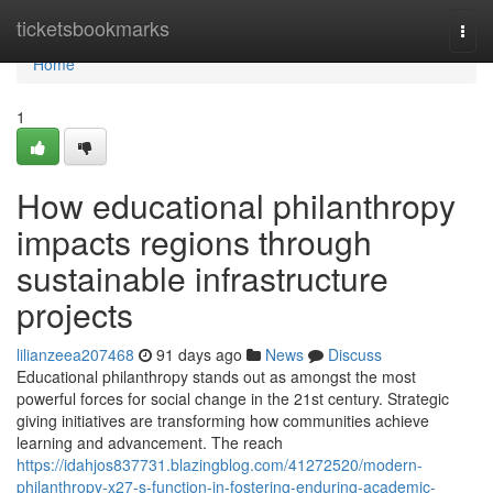
Home
ticketsbookmarks
Togg
navi
Home
1
How educational philanthropy
impacts regions through
sustainable infrastructure
projects
lilianzeea207468
91 days ago
News
Discuss
Educational philanthropy stands out as amongst the most
powerful forces for social change in the 21st century. Strategic
giving initiatives are transforming how communities achieve
learning and advancement. The reach
https://idahjos837731.blazingblog.com/41272520/modern-
philanthropy-x27-s-function-in-fostering-enduring-academic-