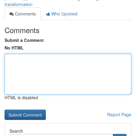
transformation
Comments
Who Upvoted
Comments
Submit a Comment
No HTML
HTML is disabled
Report Page
Search