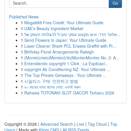
Go
Published News
1
Mega888 Free Credit: Your Ultimate Guide
1
UAE's Beauty Ingredient Market
1
אלעד הדר: איש מקצוע עסקי מוביל להצלחת העסק של...
1
Send Flowers to Japan: Your Ultimate Guide
1
Laser Cleaner Shark PCL Erases Graffiti with Pr...
1
Birthday Floral Arrangements Raleigh
1
{Monte{cristo|Montec{rito|MontecMontec No. 2: A...
1
Entendiendo copyright 1 Click : La Explicaci...
1
copyright Air Conditioning NZ: Your Ultimate ...
1
The Top Private Getaways : Your Ultimate ...
1
시알리스 구매: 안전하고 방법
1
৯০ বছরের গুনাহ মাফের দোয়া: এখনই করুন
1
Rahasia TOTONAVI SLOT GACOR Terbaru 2026
Copyright © 2026 |
Advanced Search
|
Live
|
Tag Cloud
|
Top
Users
| Made with
Kliqqi CMS
|
All RSS Feeds