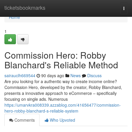
Home
ticketsbookmarks
Togg
navi
Home
1
Commission Hero: Robby
Blanchard's Reliable Method
sairauclh669544
90 days ago
News
Discuss
Are you looking for a authentic way to create income online?
Commission Hero, developed by the creator, Robby Blanchard,
presents a innovative approach to eCommerce – specifically
focusing on single ads. Numerous
https://umarvkra008339.azzablog.com/41656477/commission-
hero-robby-blanchard-s-reliable-system
Comments
Who Upvoted