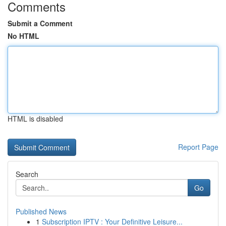
Comments
Submit a Comment
No HTML
HTML is disabled
Report Page
Search
Go
Published News
1
Subscription IPTV : Your Definitive Leisure...