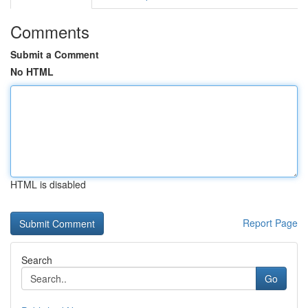
Comments
Submit a Comment
No HTML
HTML is disabled
Report Page
Search
Go