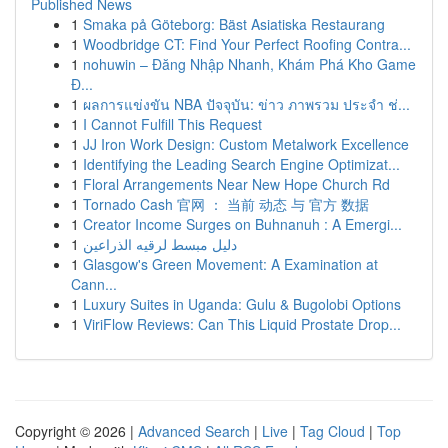
Published News
1
Smaka på Göteborg: Bäst Asiatiska Restaurang
1
Woodbridge CT: Find Your Perfect Roofing Contra...
1
nohuwin – Đăng Nhập Nhanh, Khám Phá Kho Game
Đ...
1
ผลการแข่งขัน NBA ปัจจุบัน: ข่าว ภาพรวม ประจำ ช่...
1
I Cannot Fulfill This Request
1
JJ Iron Work Design: Custom Metalwork Excellence
1
Identifying the Leading Search Engine Optimizat...
1
Floral Arrangements Near New Hope Church Rd
1
Tornado Cash 官网 ： 当前 动态 与 官方 数据
1
Creator Income Surges on Buhnanuh : A Emergi...
1
دليل مبسط لرقيه الذراعين
1
Glasgow's Green Movement: A Examination at
Cann...
1
Luxury Suites in Uganda: Gulu & Bugolobi Options
1
ViriFlow Reviews: Can This Liquid Prostate Drop...
Copyright © 2026 |
Advanced Search
|
Live
|
Tag Cloud
|
Top