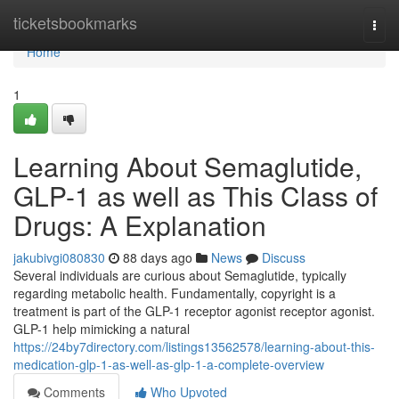
Home
ticketsbookmarks
Togg
navi
Home
1
Learning About Semaglutide,
GLP-1 as well as This Class of
Drugs: A Explanation
jakubivgi080830
88 days ago
News
Discuss
Several individuals are curious about Semaglutide, typically
regarding metabolic health. Fundamentally, copyright is a
treatment is part of the GLP-1 receptor agonist receptor agonist.
GLP-1 help mimicking a natural
https://24by7directory.com/listings13562578/learning-about-this-
medication-glp-1-as-well-as-glp-1-a-complete-overview
Comments
Who Upvoted